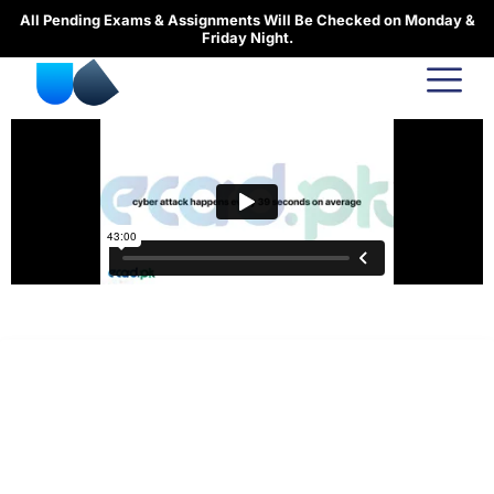
Skip
All Pending Exams & Assignments Will Be Checked on Monday &
to
Friday Night.
content
urducourses Inc.
Leading online education portal with high quality courses