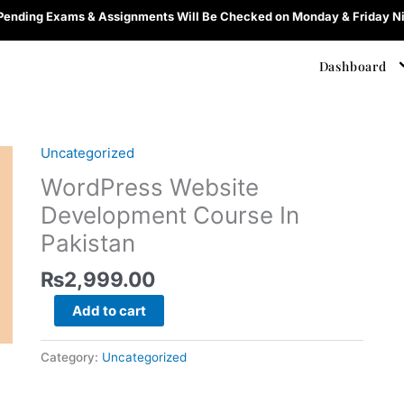
 Pending Exams & Assignments Will Be Checked on Monday & Friday Ni
Dashboard
Uncategorized
WordPress
Website
WordPress Website
Development
Development Course In
Course
Pakistan
In
Pakistan
₨
2,999.00
quantity
Add to cart
Category:
Uncategorized