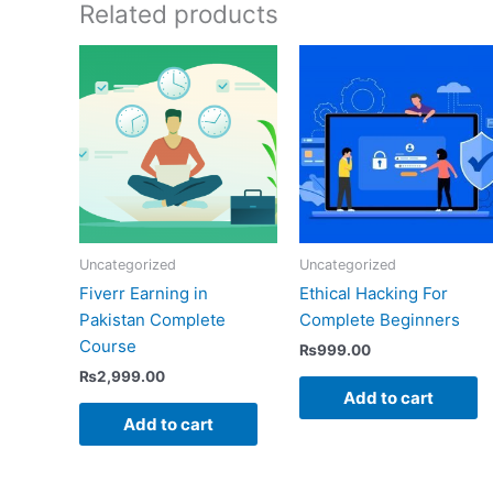
Related products
Uncategorized
Uncategorized
Fiverr Earning in
Ethical Hacking For
Pakistan Complete
Complete Beginners
Course
₨
999.00
₨
2,999.00
Add to cart
Add to cart