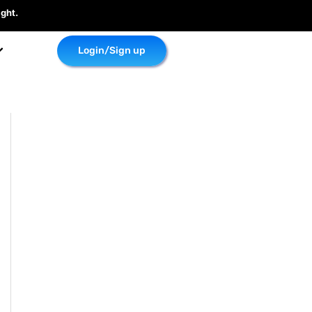
ght.
Login/Sign up