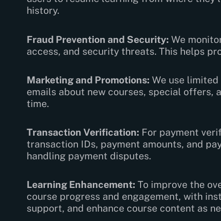
history.
Fraud Prevention and Security:
We monitor 
access, and security threats. This helps pr
Marketing and Promotions:
We use limited 
emails about new courses, special offers, 
time.
Transaction Verification:
For payment verif
transaction IDs, payment amounts, and paye
handling payment disputes.
Learning Enhancement:
To improve the ove
course progress and engagement, with inst
support, and enhance course content as n