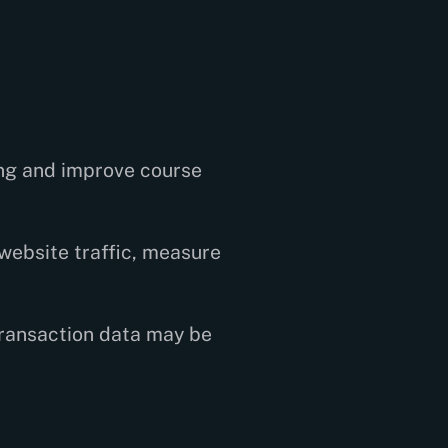
ing and improve course
website traffic, measure
transaction data may be