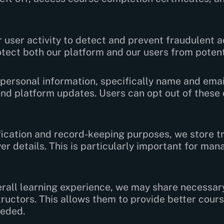
user activity to detect and prevent fraudulent a
otect both our platform and our users from potenti
personal information, specifically name and emai
and platform updates. Users can opt out of thes
ication and record-keeping purposes, we store tr
r details. This is particularly important for man
rall learning experience, we may share necessary
ructors. This allows them to provide better cou
eeded.