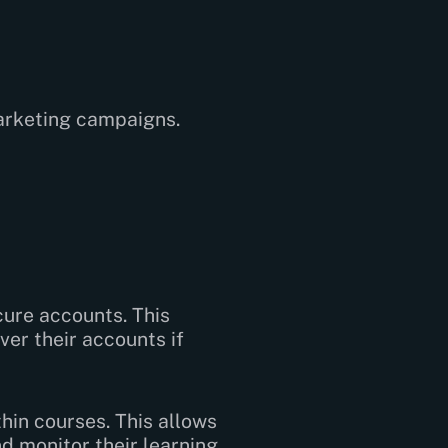
arketing campaigns.
cure accounts. This
er their accounts if
hin courses. This allows
d monitor their learning