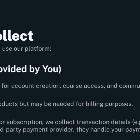
llect
 use our platform:
ovided by You)
for account creation, course access, and commu
roducts but may be needed for billing purposes.
r subscription, we collect transaction details (e.g
hird-party payment provider, they handle your pay