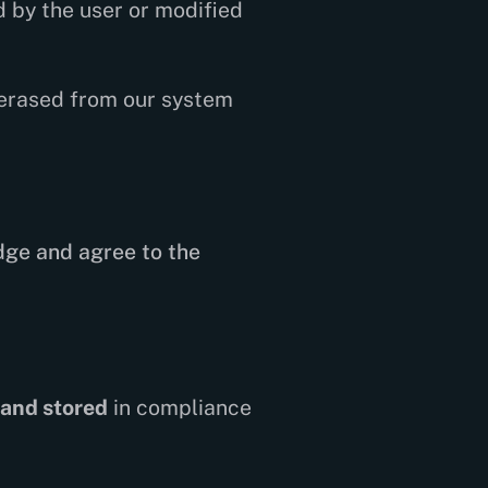
 by the user or modified
 erased from our system
dge and agree to the
 and stored
in compliance