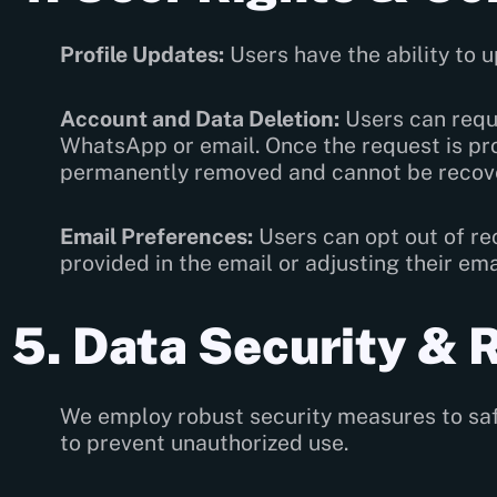
Profile Updates:
Users have the ability to u
Account and Data Deletion:
Users can reque
WhatsApp or email. Once the request is pro
permanently removed and cannot be recov
Email Preferences:
Users can opt out of re
provided in the email or adjusting their em
5. Data Security & 
We employ robust security measures to safe
to prevent unauthorized use.