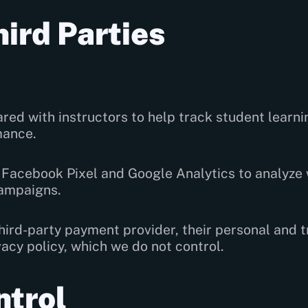
hird Parties
ed with instructors to help track student learn
mance.
Facebook Pixel and Google Analytics to analyze 
ampaigns.
ird-party payment provider, their personal and 
acy policy, which we do not control.
ntrol