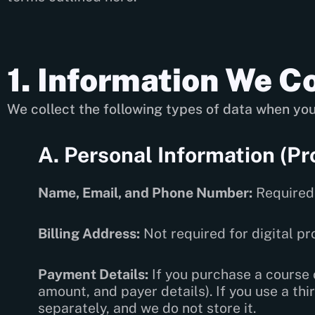
1. Information We Co
We collect the following types of data when you
A. Personal Information (Pr
Name, Email, and Phone Number:
Required 
Billing Address:
Not required for digital p
Payment Details:
If you purchase a course o
amount, and payer details). If you use a t
separately, and we do not store it.