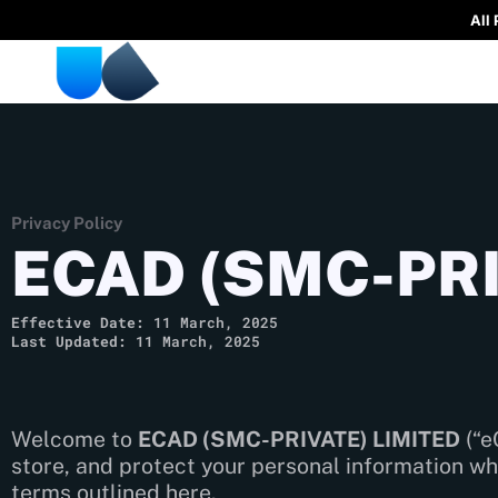
All
Privacy Policy
ECAD (SMC-PRI
Effective Date:
11 March, 2025
Last Updated:
11 March, 2025
Welcome to
ECAD (SMC-PRIVATE) LIMITED
(“e
store, and protect your personal information wh
terms outlined here.