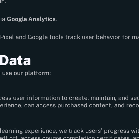
n.
via
Google Analytics
.
ixel and Google tools track user behavior for m
 Data
 use our platform:
ess user information to create, maintain, and se
erience, can access purchased content, and recov
earning experience, we track users’ progress wit
ft off, access course completion certificates, an