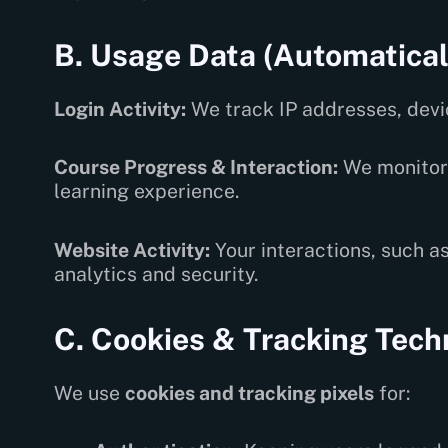
B. Usage Data (Automatical
Login Activity:
We track IP addresses, devic
Course Progress & Interaction:
We monitor 
learning experience.
Website Activity:
Your interactions, such as
analytics and security.
C. Cookies & Tracking Tech
We use
cookies and tracking pixels
for: