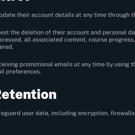
pdate their account details at any time through th
st the deletion of their account and personal da
cessed, all associated content, course progress,
ered.
ceiving promotional emails at any time by using 
ail preferences.
Retention
guard user data, including encryption, firewalls