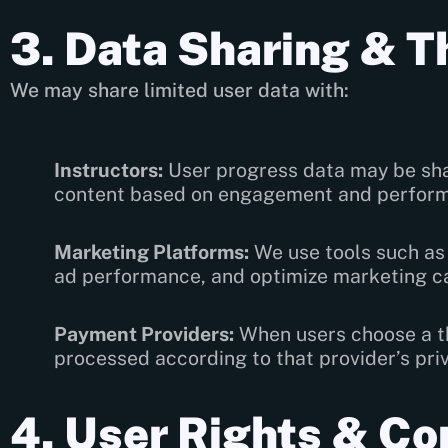
3. Data Sharing & T
We may share limited user data with:
Instructors:
User progress data may be shar
content based on engagement and perfor
Marketing Platforms:
We use tools such as 
ad performance, and optimize marketing c
Payment Providers:
When users choose a th
processed according to that provider’s priv
4. User Rights & Co