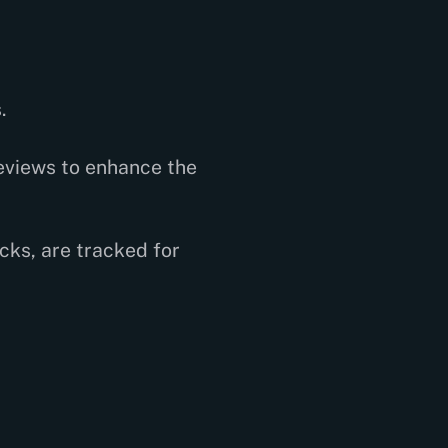
.
eviews to enhance the
cks, are tracked for