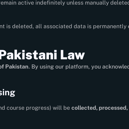
emain active indefinitely unless manually deleted
 is deleted, all associated data is permanently
Pakistani Law
of Pakistan
. By using our platform, you acknowle
sing
nd course progress) will be
collected, processed,