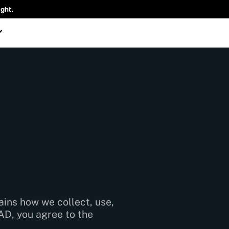
ght.
lains how we collect, use,
AD, you agree to the