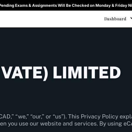
 Pending Exams & Assignments Will Be Checked on Monday & Friday Ni
Dashboard
VATE) LIMITED
CAD,” “we,” “our,” or “us”). This Privacy Policy exp
en you use our website and services. By using eC