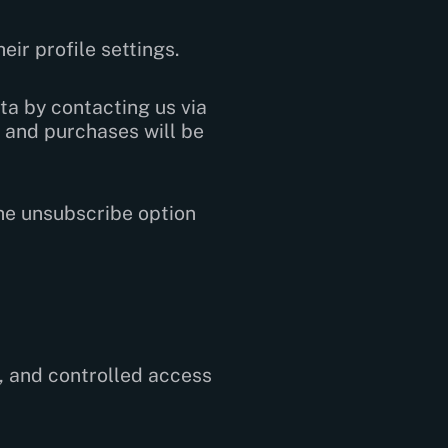
eir profile settings.
ta by contacting us via
 and purchases will be
the unsubscribe option
, and controlled access