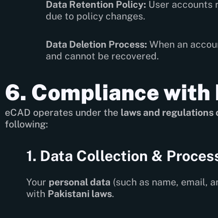
Data Retention Policy:
User accounts r
due to policy changes.
Data Deletion Process:
When an account
and cannot be recovered.
6. Compliance with 
eCAD operates under the
laws and regulations 
following:
1. Data Collection & Proces
Your
personal data
(such as name, email, a
with
Pakistani laws
.