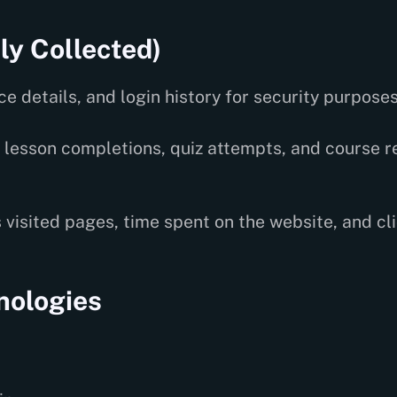
ly Collected)
e details, and login history for security purposes
lesson completions, quiz attempts, and course r
 visited pages, time spent on the website, and cli
nologies