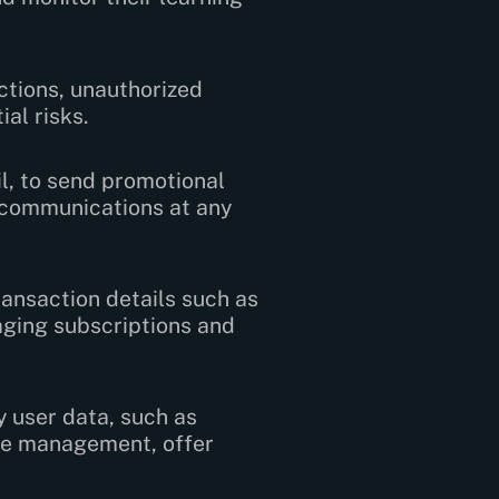
ctions, unauthorized
al risks.
l, to send promotional
e communications at any
ansaction details such as
aging subscriptions and
 user data, such as
rse management, offer