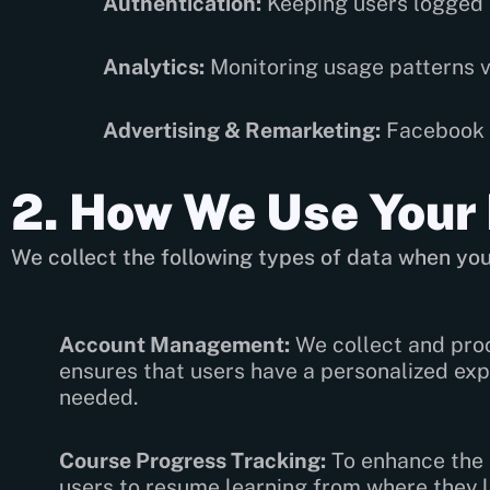
Authentication:
Keeping users logged i
Analytics:
Monitoring usage patterns 
Advertising & Remarketing:
Facebook P
2. How We Use Your
We collect the following types of data when you
Account Management:
We collect and proc
ensures that users have a personalized exp
needed.
Course Progress Tracking:
To enhance the l
users to resume learning from where they le