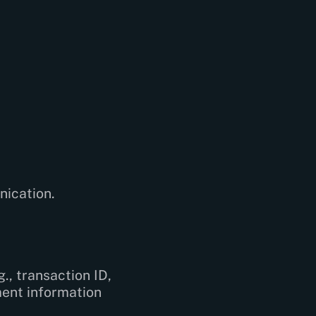
nication.
., transaction ID,
ment information