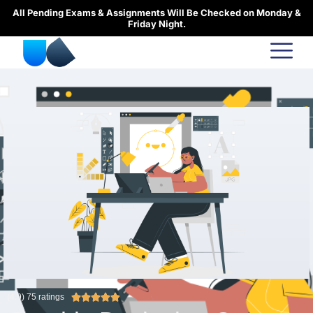
Skip
All Pending Exams & Assignments Will Be Checked on Monday &
to
Friday Night.
content
R
(4.9) 75 ratings





a