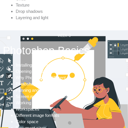
Texture
Drop shadows
Layering and light
WEEK 3
Photoshop Basics
Installing Photoshop
Opening files in Photoshop
Why Photoshop is different
Photoshop walkthrough
Panning and zooming
Screen modes in Photoshop
Working with panels
Workspaces
Different image formats
Color space
Document sizes