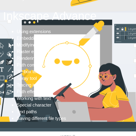
Inkscape Advance
Using extensions
Embedding images
Modifying & blending paths
Raster extensions
Rendering objects
Path commands
3D-box tool
Spray tool
Tracing images
Path effects
Working with text
Special character
Text paths
Saving different file types