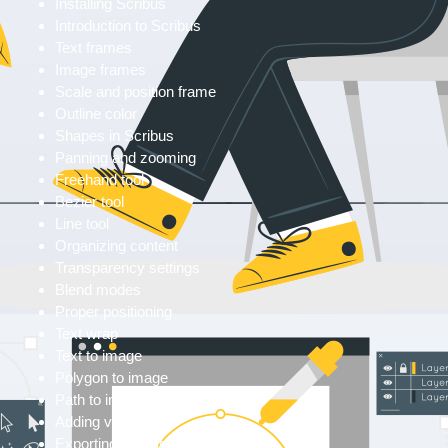
Installing Scribus
Introduction to Scribus
Text frames
Image frames
Scale and position frame
Outline color
Shapes in Scribus
Panning and zooming
Freehand tool
Bezier tool
Line tool
Organizing content
Transparency settings
Blend modes
Proper positioning
Text wrap
Text to image
Polygon to image
Path to image
Adding vectors
Exporting formats