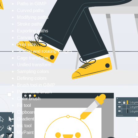
Paths in GIMP
Curved paths
Modifying paths
Stroke paths
Exporting paths
Canvas size
Print size
Scaling and rotating images
Cage transform
Unified transform
Sampling colors
Defining colors
Brush tool in GIMP
Parametric brush
Color brush
Fill tool
Clipboard brush
Gradient tool
Ink tool
MyPaint brush tool