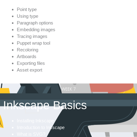
Point type
Using type
Paragraph options
Embedding images
Tracing images
Puppet wrap tool
Recoloring
Artboards
Exporting files
Asset export
WEEK 7
Inkscape Basics
Installing Inkscape
Introduction to Inkscape
What is SVG?