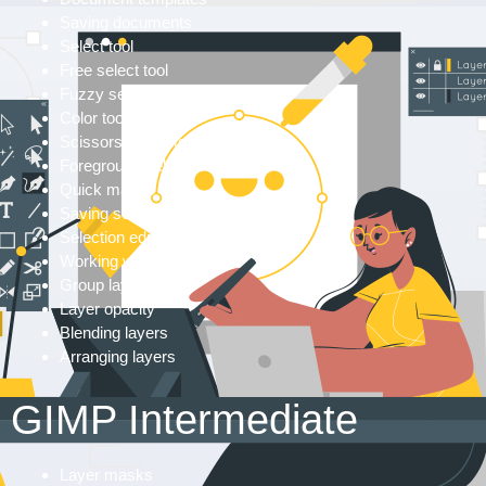
Saving documents
Select tool
Free select tool
Fuzzy select tool
Color tool
Scissors select tool
Foreground select tool
Quick masks
Saving selections in GIMP
Selection editor
Working with layers
Group layers
Layer opacity
Blending layers
Arranging layers
GIMP Intermediate
Layer masks