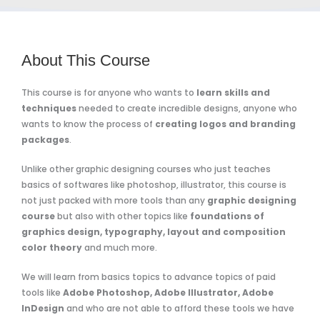
About This Course
This course is for anyone who wants to
learn skills and
techniques
needed to create incredible designs, anyone who
wants to know the process of
creating logos and branding
packages
.
Unlike other graphic designing courses who just teaches
basics of softwares like photoshop, illustrator, this course is
not just packed with more tools than any
graphic designing
course
but also with other topics like
foundations of
graphics design, typography, layout and composition
color theory
and much more.
We will learn from basics topics to advance topics of paid
tools like
Adobe Photoshop, Adobe Illustrator, Adobe
InDesign
and who are not able to afford these tools we have