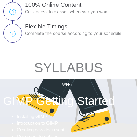
100% Online Content
Get access to classes whenever you want
Flexible Timings
Complete the course according to your schedule
SYLLABUS
WEEK 1
GIMP Getting Started
Installing GIMP
Introduction to GIMP
Creating new document
Document templates