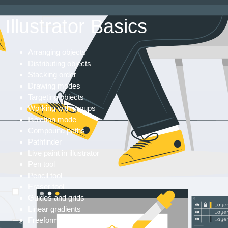
Illustrator Basics
Arranging objects
Distributing objects
Stacking order
Drawing modes
Targeting objects
Working with groups
Isolation mode
Compound paths
Pathfinder
Live paint in illustrator
Pen tool
Pencil tool
Eraser tool
Guides and grids
Linear gradients
Freeform gradients