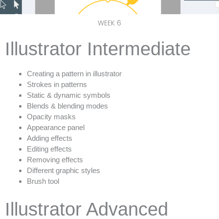
WEEK 6
Illustrator Intermediate
Creating a pattern in illustrator
Strokes in patterns
Static & dynamic symbols
Blends & blending modes
Opacity masks
Appearance panel
Adding effects
Editing effects
Removing effects
Different graphic styles
Brush tool
Illustrator Advanced