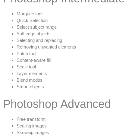
Marquee tool
Quick Selection
Select subject range
Soft edge objects
Selecting and replacing
Removing unwanted elements
Patch tool
Content-aware fill
Scale tool
Layer elements
Blend modes
Smart objects
Photoshop Advanced
Free transform
Scaling images
Skewing images