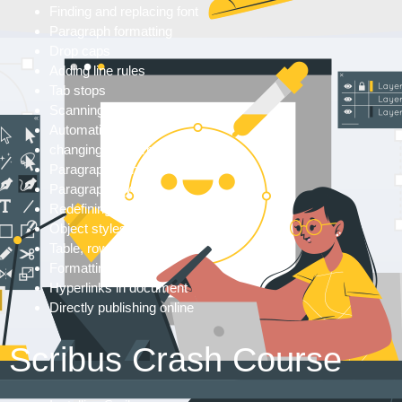
Finding and replacing font
Paragraph formatting
Drop caps
Adding line rules
Tab stops
Scanning paragraphs
Automatic bullets
changing text formatting
Paragraph highlights
Paragraph styles
Redefining styles
Object styles
Table, rows and columns
Formatting cells
Hyperlinks in document
Directly publishing online
Scribus Crash Course