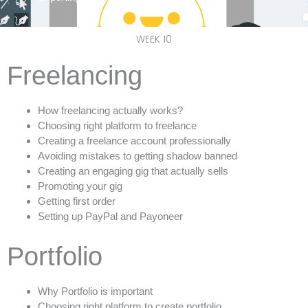
WEEK 10
Freelancing
How freelancing actually works?
Choosing right platform to freelance
Creating a freelance account professionally
Avoiding mistakes to getting shadow banned
Creating an engaging gig that actually sells
Promoting your gig
Getting first order
Setting up PayPal and Payoneer
Portfolio
Why Portfolio is important
Choosing right platform to create portfolio