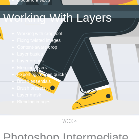
Working With Layers
Working with crop tool
Fixing twisted images
Content-aware crop
Layer basics
Layer groups
Merging layers
Exporting images quickly
Brush essentials
Brush presets
Layer mask
Blending images
WEEK 4
Photoshop Intermediate