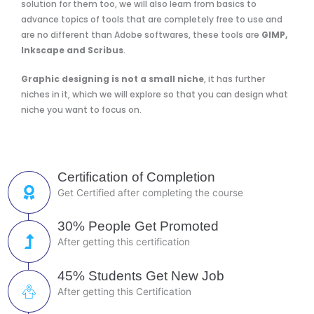
solution for them too, we will also learn from basics to
advance topics of tools that are completely free to use and
are no different than Adobe softwares, these tools are
GIMP,
Inkscape and Scribus
.
Graphic designing is not a small niche
, it has further
niches in it, which we will explore so that you can design what
niche you want to focus on.
Certification of Completion
Get Certified after completing the course
30% People Get Promoted
After getting this certification
45% Students Get New Job
After getting this Certification