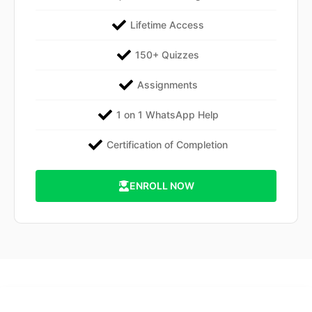
Lifetime Access
150+ Quizzes
Assignments
1 on 1 WhatsApp Help
Certification of Completion
ENROLL NOW