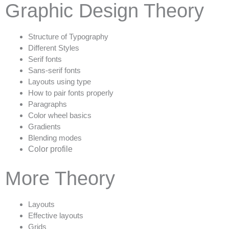
Graphic Design Theory
Structure of Typography
Different Styles
Serif fonts
Sans-serif fonts
Layouts using type
How to pair fonts properly
Paragraphs
Color wheel basics
Gradients
Blending modes
Color profile
More Theory
Layouts
Effective layouts
Grids