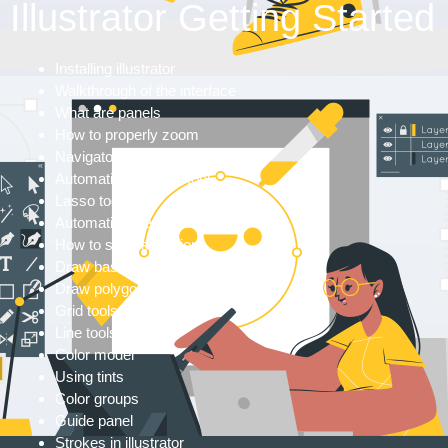
Illustrator Getting Started
Installing illustrator
Walkthrough of the interface
What are panels
How to properly zoom
Navigator panel
Automatic selection tool
Lasso tool
Automatic selections
How to save selections
Draw basic shapes
Draw polygons and shapes
Grid tools
Line tools
Color model
Using tints
Color groups
Guide panel
Strokes in illustrator