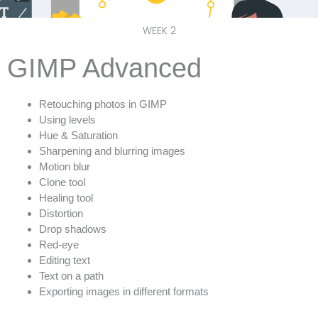
WEEK 2
GIMP Advanced
Retouching photos in GIMP
Using levels
Hue & Saturation
Sharpening and blurring images
Motion blur
Clone tool
Healing tool
Distortion
Drop shadows
Red-eye
Editing text
Text on a path
Exporting images in different formats