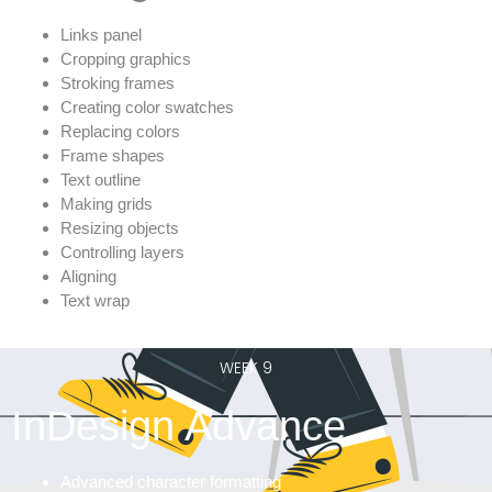
Links panel
Cropping graphics
Stroking frames
Creating color swatches
Replacing colors
Frame shapes
Text outline
Making grids
Resizing objects
Controlling layers
Aligning
Text wrap
WEEK 9
InDesign Advance
Advanced character formatting