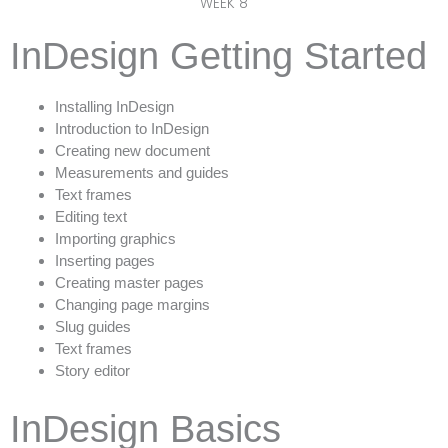
WEEK 8
InDesign Getting Started
Installing InDesign
Introduction to InDesign
Creating new document
Measurements and guides
Text frames
Editing text
Importing graphics
Inserting pages
Creating master pages
Changing page margins
Slug guides
Text frames
Story editor
InDesign Basics