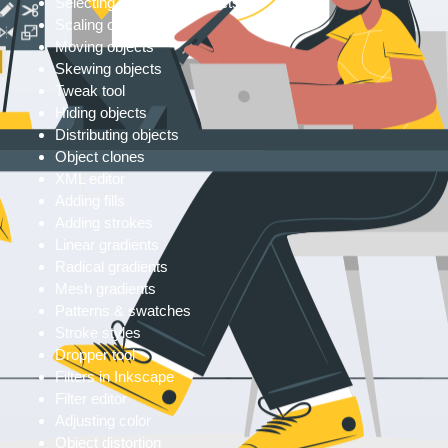
Selecting & grouping objects
Scaling objects
Moving objects
Skewing objects
Tweak tool
Hiding objects
Distributing objects
Object clones
XML editor
Adding fills
Adding strokes
Linear gradients
Radical gradients
Mesh gradients
Patterns & swatches
Stroke styles
Dropper tool
Filters in Inkscape
Filter editor
Adjusting color
Object distortion