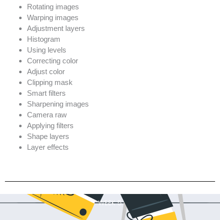
Rotating images
Warping images
Adjustment layers
Histogram
Using levels
Correcting color
Adjust color
Clipping mask
Smart filters
Sharpening images
Camera raw
Applying filters
Shape layers
Layer effects
WEEK 5