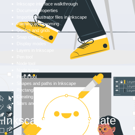
Inkscape interface walkthrough
Document properties
Importing illustrator files in Inkscape
Panning and zooming
Guides and grids
Snap controls
Display modes
Layers in Inkscape
Pen tool
Node tool
Node types
Pencil tool
Shapes and paths in Inkscape
Rectangles
Creating eclipses
Stars and polygons
Inkscape Intermediate