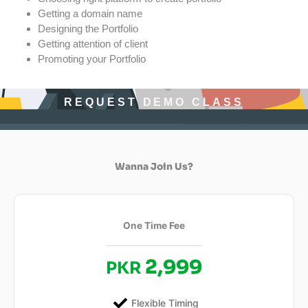
Getting a domain name
Designing the Portfolio
Getting attention of client
Promoting your Portfolio
REQUEST DEMO CLASS
Wanna Join Us?
One Time Fee
2,999
PKR
Flexible Timing