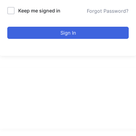
Keep me signed in
Forgot Password?
Sign In
urducourses Inc.
Leading online education portal with high quality courses