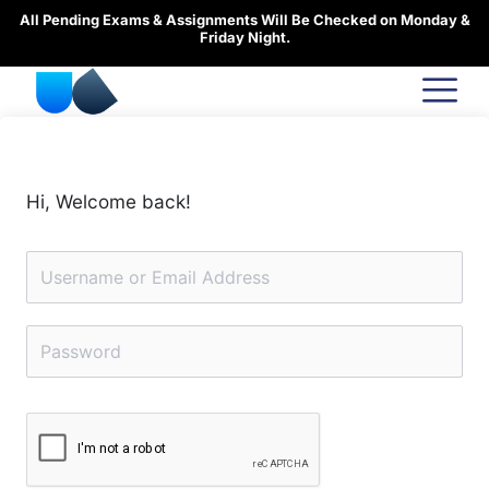
Skip
All Pending Exams & Assignments Will Be Checked on Monday &
to
Friday Night.
content
Hi, Welcome back!