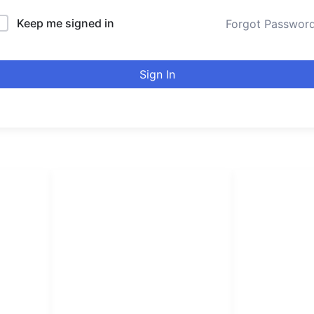
Keep me signed in
Forgot Passwor
Sign In
LINKS LIST
urducou
Login
Become Affiliate
Leading online 
Instructors
high quality co
Verify Certificates
Browse Courses