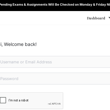
 Pending Exams & Assignments Will Be Checked on Monday & Friday Ni
Dashboard
i, Welcome back!