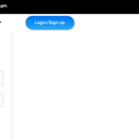
ght.
Login/Sign up