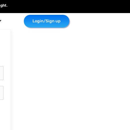
ght.
Login/Sign up