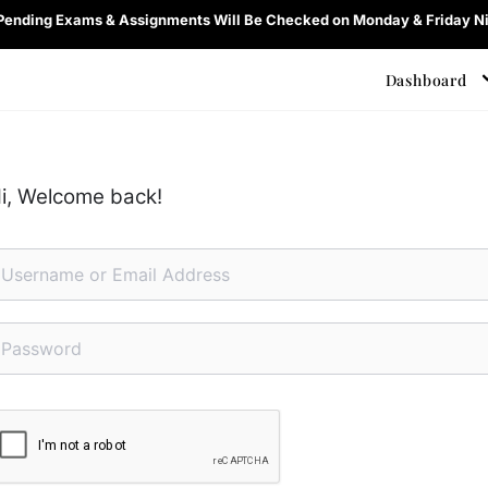
 Pending Exams & Assignments Will Be Checked on Monday & Friday Ni
Dashboard
i, Welcome back!