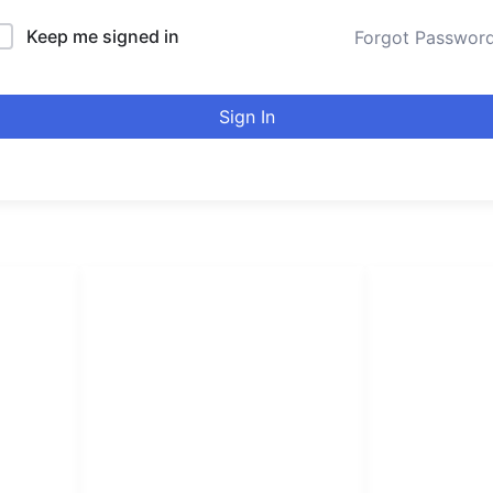
Keep me signed in
Forgot Passwor
Sign In
LINKS LIST
urducou
Login
Become Affiliate
Leading online 
Instructors
high quality co
Verify Certificates
Browse Courses