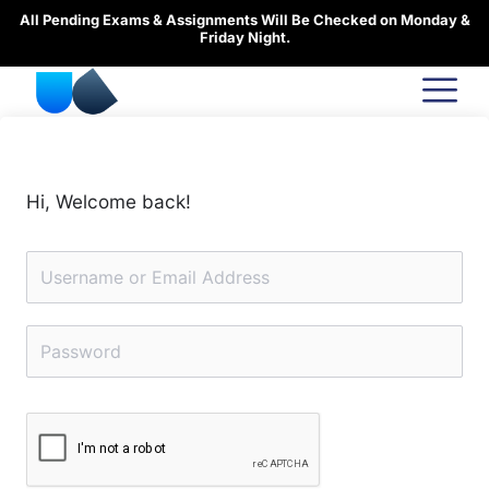
Skip
All Pending Exams & Assignments Will Be Checked on Monday &
to
Friday Night.
content
Hi, Welcome back!