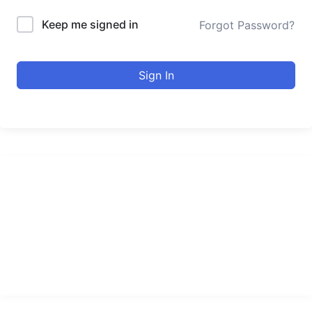
Keep me signed in
Forgot Password?
Sign In
urducourses Inc.
Leading online education portal with high quality courses