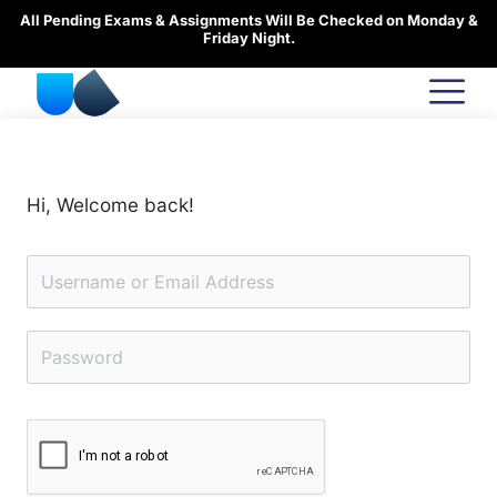
Skip
All Pending Exams & Assignments Will Be Checked on Monday &
to
Friday Night.
content
Hi, Welcome back!