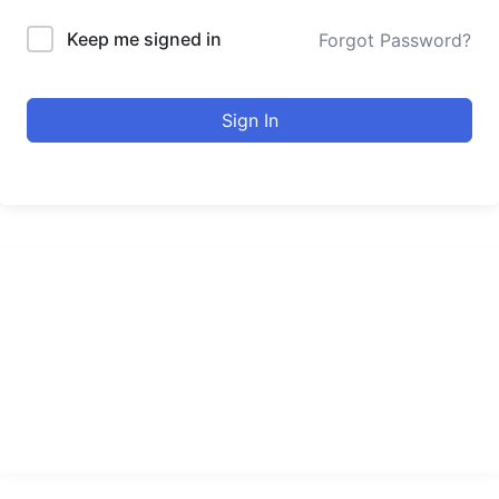
Keep me signed in
Forgot Password?
Sign In
urducourses Inc.
Leading online education portal with high quality courses