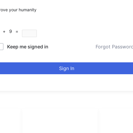
rove your humanity
9 + 9 =
Keep me signed in
Forgot Passwor
Sign In
LINKS LIST
urducou
Login