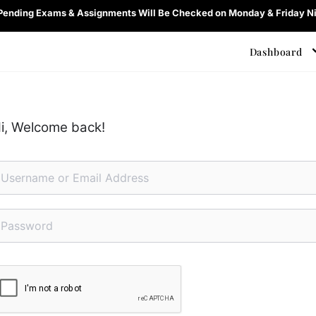
 Pending Exams & Assignments Will Be Checked on Monday & Friday Ni
Dashboard
i, Welcome back!