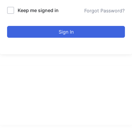
Keep me signed in
Forgot Password?
Sign In
urducourses Inc.
Leading online education portal with high quality courses