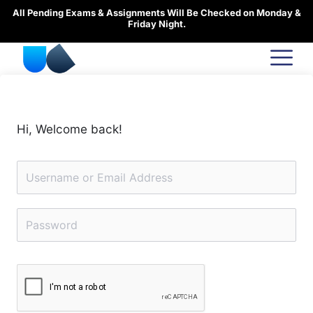
Skip
All Pending Exams & Assignments Will Be Checked on Monday &
to
Friday Night.
content
Hi, Welcome back!