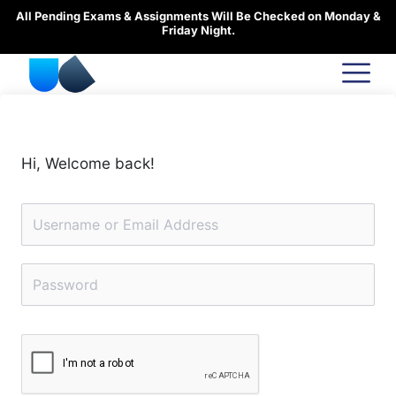
Skip
All Pending Exams & Assignments Will Be Checked on Monday &
to
Friday Night.
content
Hi, Welcome back!