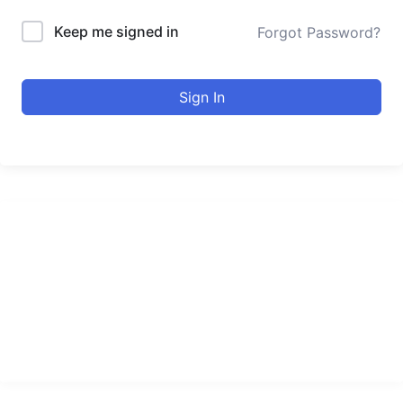
Keep me signed in
Forgot Password?
Sign In
urducourses Inc.
Leading online education portal with high quality courses