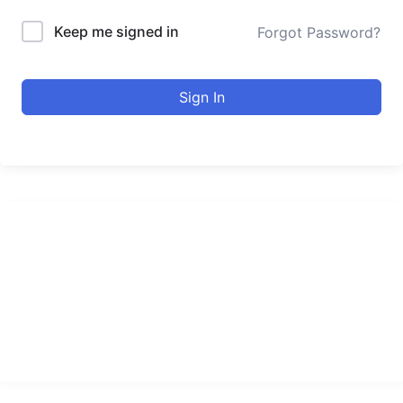
Keep me signed in
Forgot Password?
Sign In
urducourses Inc.
Leading online education portal with high quality courses