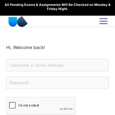
Skip
All Pending Exams & Assignments Will Be Checked on Monday &
to
Friday Night.
content
Hi, Welcome back!