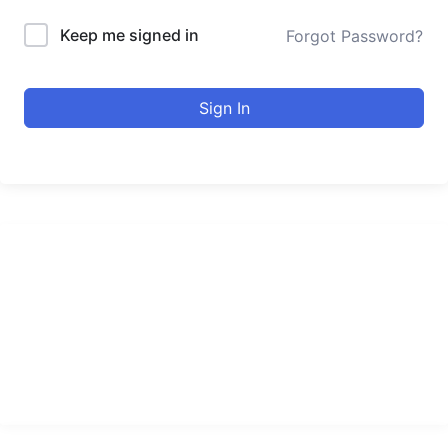
Keep me signed in
Forgot Password?
Sign In
urducourses Inc.
Leading online education portal with high quality courses