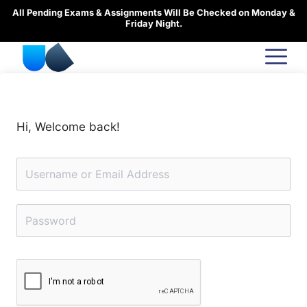
Skip
All Pending Exams & Assignments Will Be Checked on Monday &
to
Friday Night.
content
Hi, Welcome back!