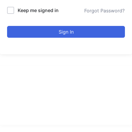
Keep me signed in
Forgot Password?
Sign In
urducourses Inc.
Leading online education portal with high quality courses