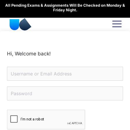
Skip
All Pending Exams & Assignments Will Be Checked on Monday &
to
Friday Night.
content
Hi, Welcome back!