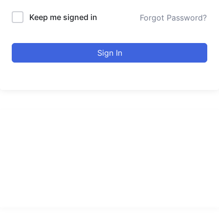
Keep me signed in
Forgot Password?
Sign In
urducourses Inc.
Leading online education portal with high quality courses