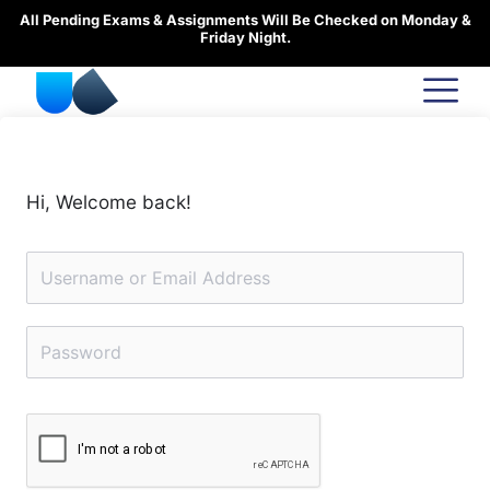
Skip
All Pending Exams & Assignments Will Be Checked on Monday &
to
Friday Night.
content
Hi, Welcome back!