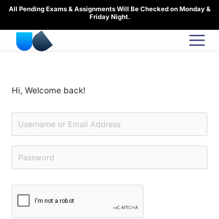
Skip
All Pending Exams & Assignments Will Be Checked on Monday &
to
Friday Night.
content
Hi, Welcome back!