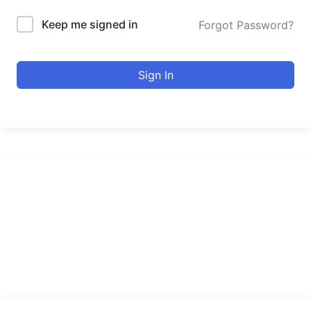
Keep me signed in
Forgot Password?
Sign In
urducourses Inc.
Leading online education portal with high quality courses