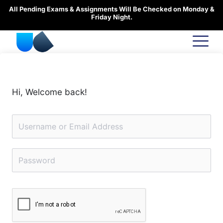
Skip
All Pending Exams & Assignments Will Be Checked on Monday &
to
Friday Night.
content
Hi, Welcome back!