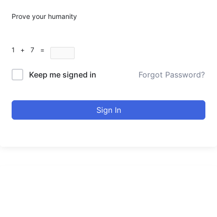
Prove your humanity
1 + 7 =
Keep me signed in
Forgot Password?
Sign In
urducourses Inc.