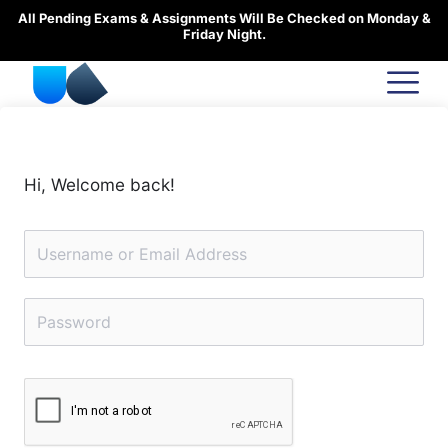
Skip
All Pending Exams & Assignments Will Be Checked on Monday &
to
Friday Night.
content
Hi, Welcome back!