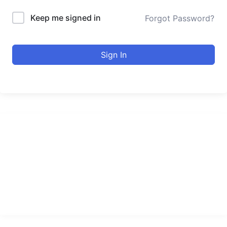
Keep me signed in
Forgot Password?
Sign In
urducourses Inc.
Leading online education portal with high quality courses