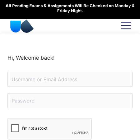
Skip
All Pending Exams & Assignments Will Be Checked on Monday &
to
Friday Night.
content
Hi, Welcome back!