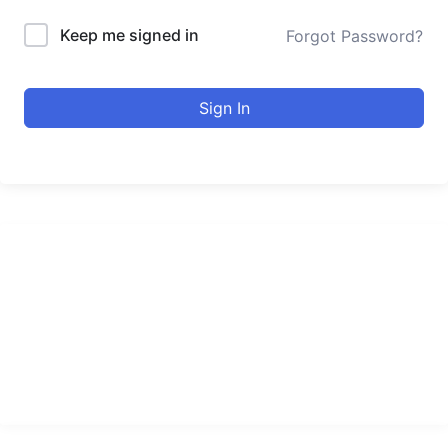
Keep me signed in
Forgot Password?
Sign In
urducourses Inc.
Leading online education portal with high quality courses