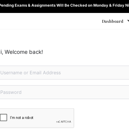
 Pending Exams & Assignments Will Be Checked on Monday & Friday Ni
Dashboard
i, Welcome back!