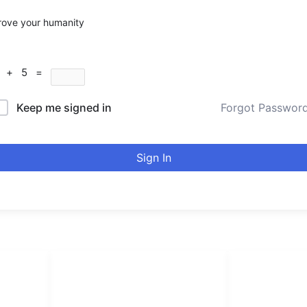
rove your humanity
7 + 5 =
Keep me signed in
Forgot Passwor
Sign In
LINKS LIST
urducou
Login