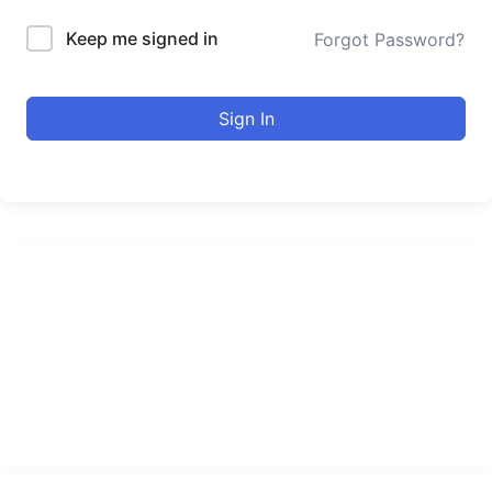
Keep me signed in
Forgot Password?
Sign In
urducourses Inc.
Leading online education portal with high quality courses