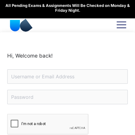
Skip
All Pending Exams & Assignments Will Be Checked on Monday &
to
Friday Night.
content
Hi, Welcome back!