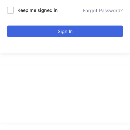
Keep me signed in
Forgot Password?
Sign In
urducourses Inc.
Leading online education portal with high quality courses