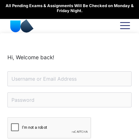
Skip
All Pending Exams & Assignments Will Be Checked on Monday &
to
Friday Night.
content
Hi, Welcome back!