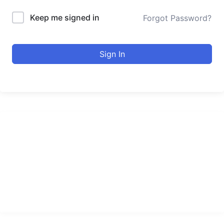
Keep me signed in
Forgot Password?
Sign In
urducourses Inc.
Leading online education portal with high quality courses