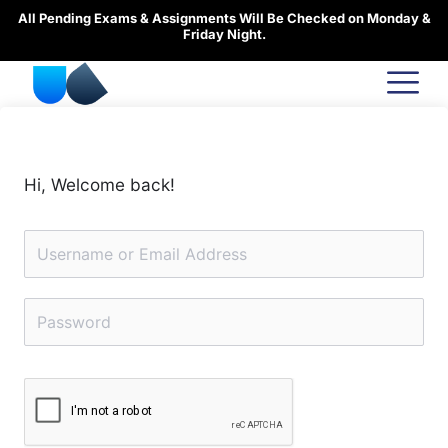
Skip
All Pending Exams & Assignments Will Be Checked on Monday &
to
Friday Night.
content
Hi, Welcome back!