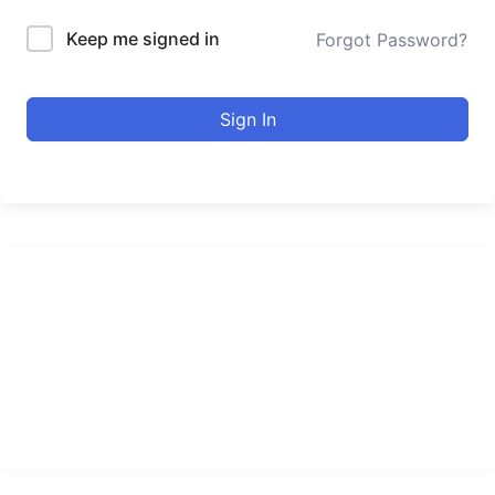
Keep me signed in
Forgot Password?
Sign In
urducourses Inc.
Leading online education portal with high quality courses