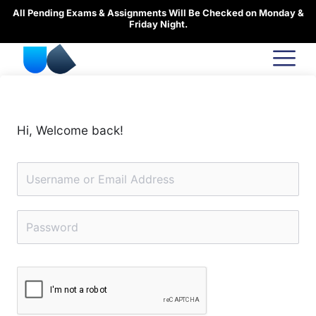
Skip
All Pending Exams & Assignments Will Be Checked on Monday &
to
Friday Night.
content
Hi, Welcome back!