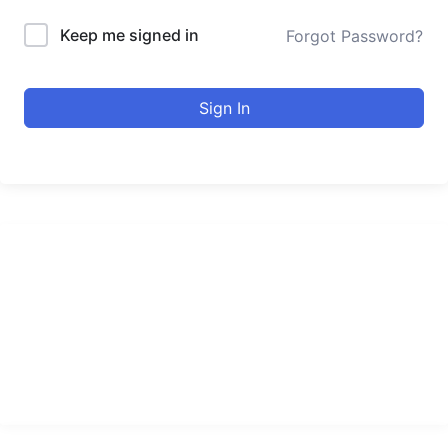
Keep me signed in
Forgot Password?
Sign In
urducourses Inc.
Leading online education portal with high quality courses