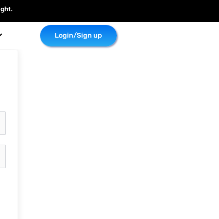
ght.
Login/Sign up