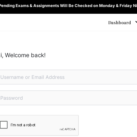
 Pending Exams & Assignments Will Be Checked on Monday & Friday Ni
Dashboard
i, Welcome back!