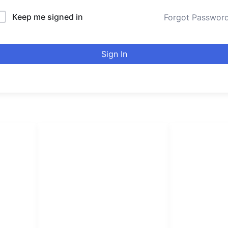
Keep me signed in
Forgot Passwor
Sign In
LINKS LIST
urducou
Login
Become Affiliate
Leading online 
Instructors
high quality co
Verify Certificates
Browse Courses