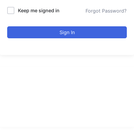
Keep me signed in
Forgot Password?
Sign In
urducourses Inc.
Leading online education portal with high quality courses