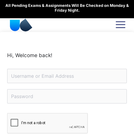
Skip
All Pending Exams & Assignments Will Be Checked on Monday &
to
Friday Night.
content
Hi, Welcome back!