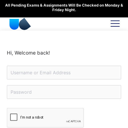
Skip
All Pending Exams & Assignments Will Be Checked on Monday &
to
Friday Night.
content
Hi, Welcome back!