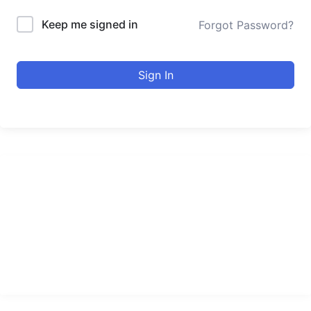
Keep me signed in
Forgot Password?
Sign In
urducourses Inc.
Leading online education portal with high quality courses