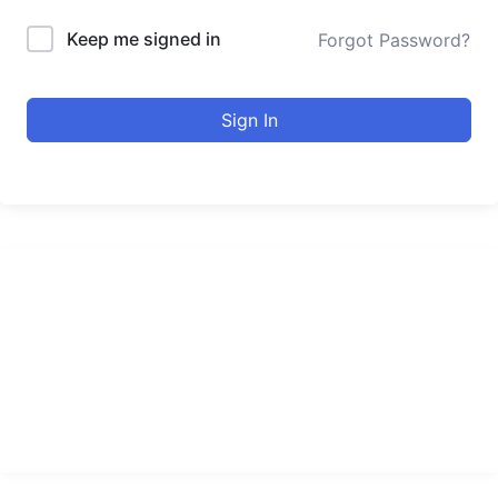
Keep me signed in
Forgot Password?
Sign In
urducourses Inc.
Leading online education portal with high quality courses