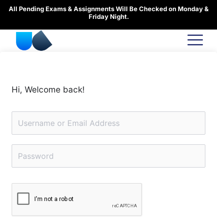
Skip
All Pending Exams & Assignments Will Be Checked on Monday &
to
Friday Night.
content
Hi, Welcome back!