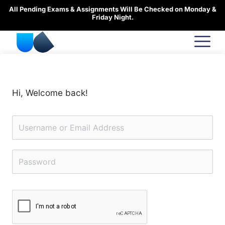
Skip
All Pending Exams & Assignments Will Be Checked on Monday &
to
Friday Night.
content
Hi, Welcome back!