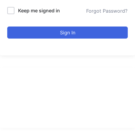
Keep me signed in
Forgot Password?
Sign In
urducourses Inc.
Leading online education portal with high quality courses