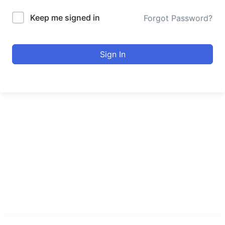
Keep me signed in
Forgot Password?
Sign In
urducourses Inc.
Leading online education portal with high quality courses