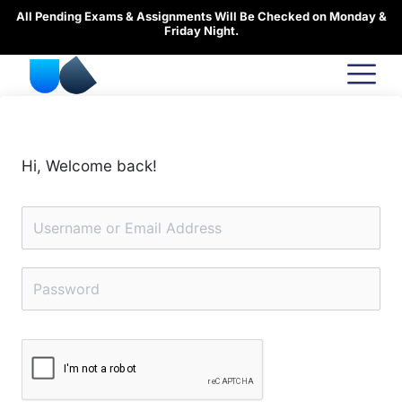
Skip
All Pending Exams & Assignments Will Be Checked on Monday &
to
Friday Night.
content
Hi, Welcome back!