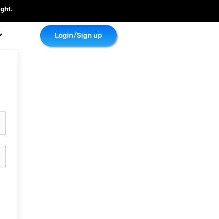
ght.
Login/Sign up