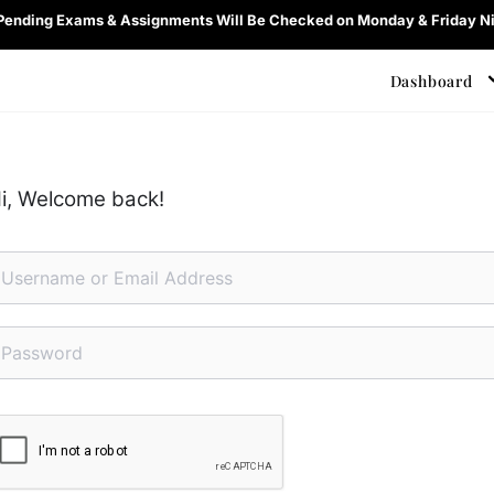
 Pending Exams & Assignments Will Be Checked on Monday & Friday Ni
Dashboard
i, Welcome back!