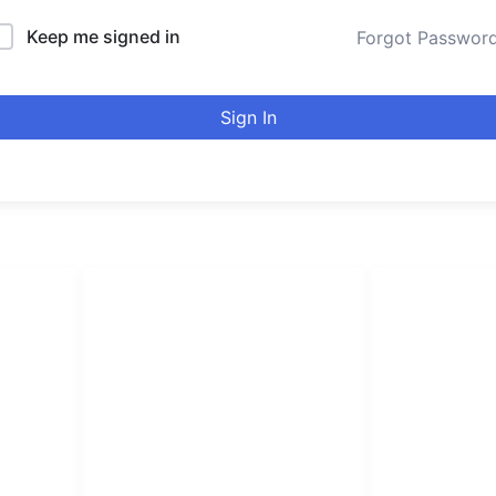
Keep me signed in
Forgot Passwor
Sign In
LINKS LIST
urducou
Login
Become Affiliate
Leading online 
Instructors
high quality co
Verify Certificates
Browse Courses