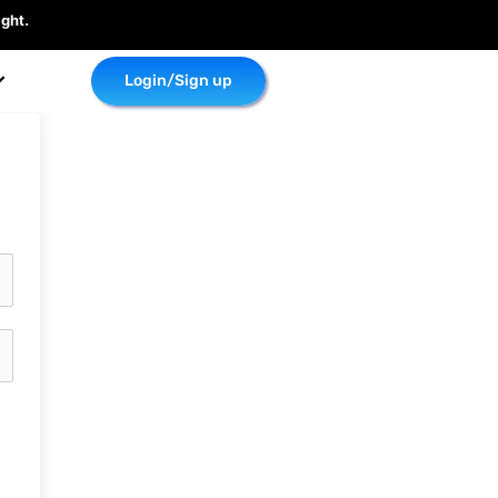
ght.
Login/Sign up