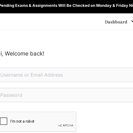
 Pending Exams & Assignments Will Be Checked on Monday & Friday Ni
Dashboard
i, Welcome back!