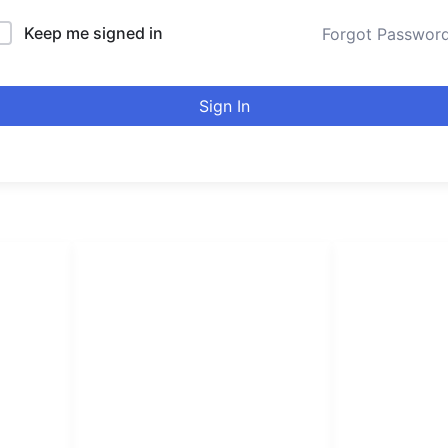
Keep me signed in
Forgot Passwor
Sign In
LINKS LIST
urducou
Login
Become Affiliate
Leading online 
Instructors
high quality co
Verify Certificates
Browse Courses