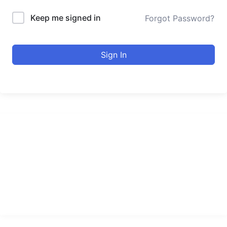
Keep me signed in
Forgot Password?
Sign In
urducourses Inc.
Leading online education portal with high quality courses