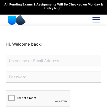
Skip
All Pending Exams & Assignments Will Be Checked on Monday &
to
Friday Night.
content
Hi, Welcome back!