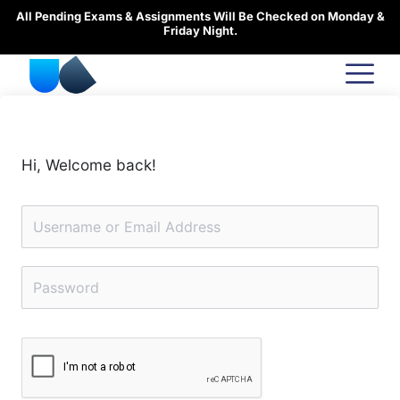
Skip
All Pending Exams & Assignments Will Be Checked on Monday &
to
Friday Night.
content
Hi, Welcome back!