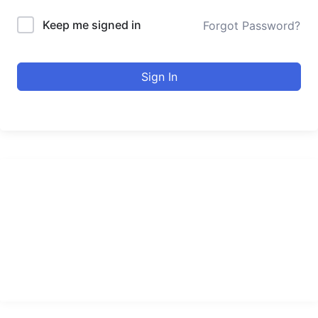
Keep me signed in
Forgot Password?
Sign In
urducourses Inc.
Leading online education portal with high quality courses