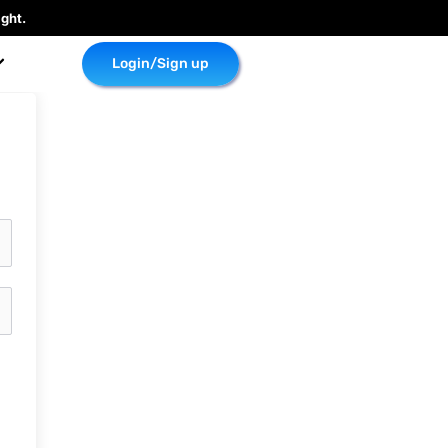
ght.
Login/Sign up