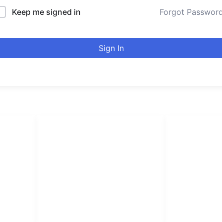
Keep me signed in
Forgot Passwor
Sign In
LINKS LIST
urducou
Login
Leading online 
Become Affiliate
high quality co
Instructors
Verify Certificates
Browse Courses