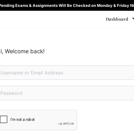
 Pending Exams & Assignments Will Be Checked on Monday & Friday Ni
Dashboard
i, Welcome back!