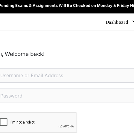
 Pending Exams & Assignments Will Be Checked on Monday & Friday Ni
Dashboard
i, Welcome back!