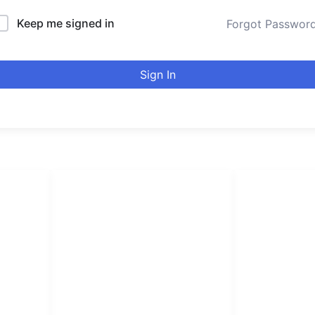
Keep me signed in
Forgot Passwor
Sign In
LINKS LIST
urducou
Login
Become Affiliate
Leading online 
Instructors
high quality co
Verify Certificates
Browse Courses