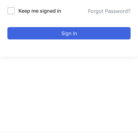
Keep me signed in
Forgot Password?
Sign In
urducourses Inc.
Leading online education portal with high quality courses