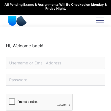
Skip
All Pending Exams & Assignments Will Be Checked on Monday &
to
Friday Night.
content
Hi, Welcome back!