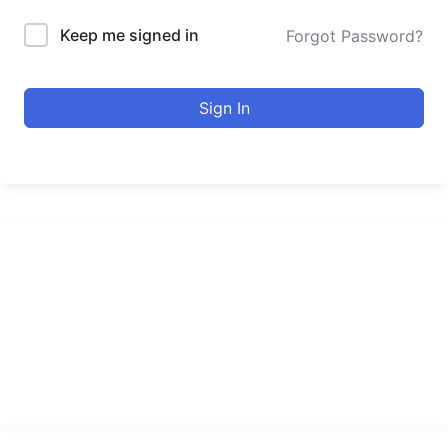
Keep me signed in
Forgot Password?
Sign In
urducourses Inc.
Leading online education portal with high quality courses