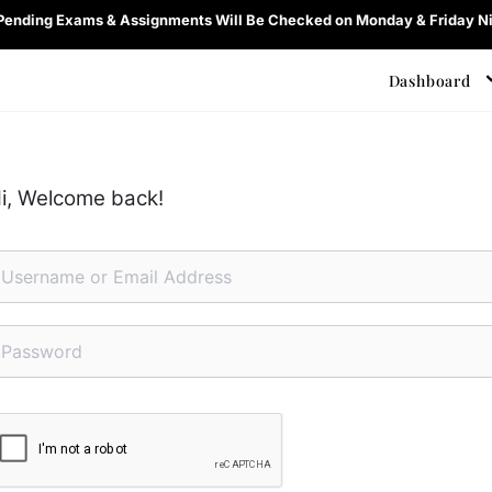
 Pending Exams & Assignments Will Be Checked on Monday & Friday Ni
Dashboard
i, Welcome back!