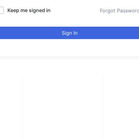
Keep me signed in
Forgot Passwor
Sign In
LINKS LIST
urducou
Login
Become Affiliate
Leading online 
Instructors
high quality co
Verify Certificates
Browse Courses