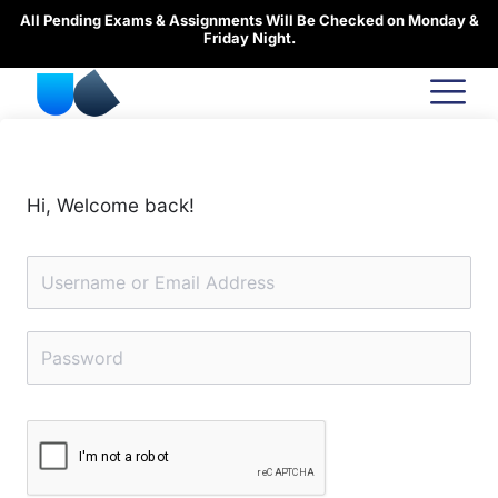
Skip
All Pending Exams & Assignments Will Be Checked on Monday &
to
Friday Night.
content
Hi, Welcome back!