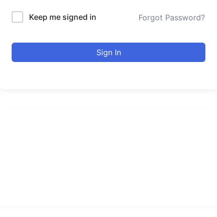
Keep me signed in
Forgot Password?
Sign In
urducourses Inc.
Leading online education portal with high quality courses