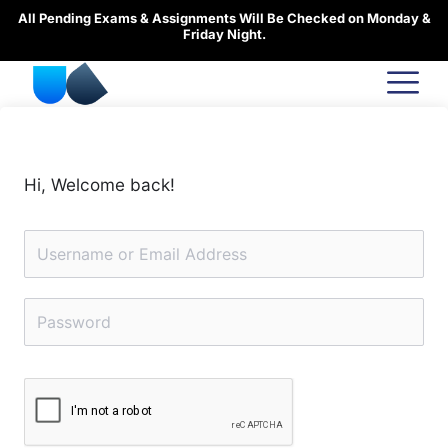
Skip
All Pending Exams & Assignments Will Be Checked on Monday &
to
Friday Night.
content
Hi, Welcome back!