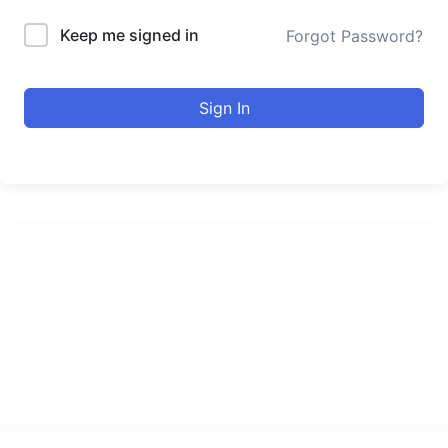
Keep me signed in
Forgot Password?
Sign In
urducourses Inc.
Leading online education portal with high quality courses