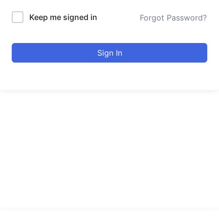
Keep me signed in
Forgot Password?
Sign In
urducourses Inc.
Leading online education portal with high quality courses