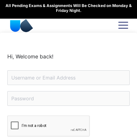
Skip
All Pending Exams & Assignments Will Be Checked on Monday &
to
Friday Night.
content
Hi, Welcome back!