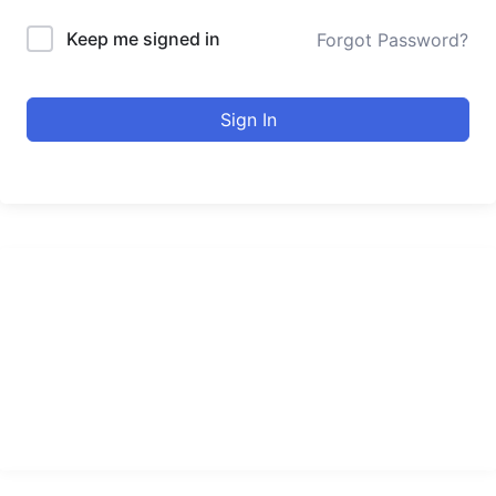
Keep me signed in
Forgot Password?
Sign In
urducourses Inc.
Leading online education portal with high quality courses