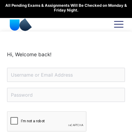
Skip
All Pending Exams & Assignments Will Be Checked on Monday &
to
Friday Night.
content
Hi, Welcome back!