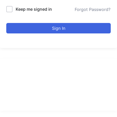
Keep me signed in
Forgot Password?
Sign In
urducourses Inc.
Leading online education portal with high quality courses