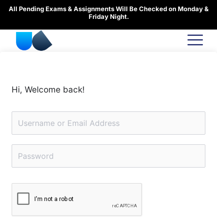
Skip
All Pending Exams & Assignments Will Be Checked on Monday &
to
Friday Night.
content
Hi, Welcome back!