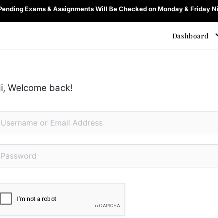
 Pending Exams & Assignments Will Be Checked on Monday & Friday Ni
Dashboard
i, Welcome back!