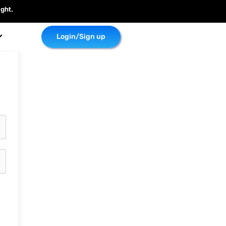
ght.
Login/Sign up