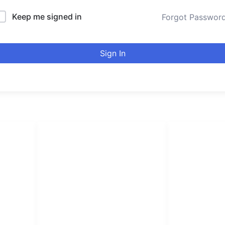
Keep me signed in
Forgot Passwor
Sign In
LINKS LIST
urducou
Login
Become Affiliate
Leading online 
Instructors
high quality co
Verify Certificates
Browse Courses