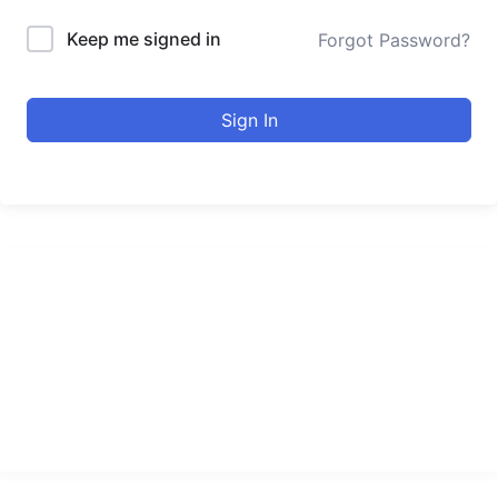
Keep me signed in
Forgot Password?
Sign In
urducourses Inc.
Leading online education portal with high quality courses