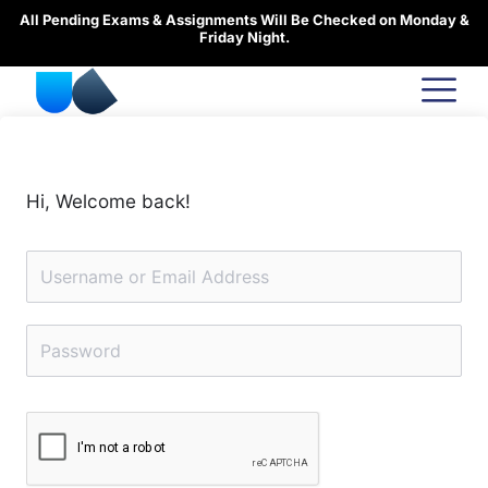
Skip
All Pending Exams & Assignments Will Be Checked on Monday &
to
Friday Night.
content
Hi, Welcome back!