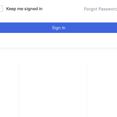
Keep me signed in
Forgot Passwor
Sign In
LINKS LIST
urducou
Login
Become Affiliate
Leading online 
Instructors
high quality co
Verify Certificates
Browse Courses