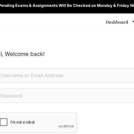
 Pending Exams & Assignments Will Be Checked on Monday & Friday Ni
Dashboard
i, Welcome back!