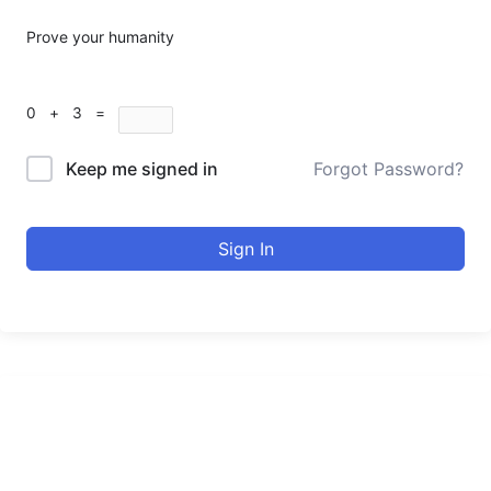
Prove your humanity
0 + 3 =
Keep me signed in
Forgot Password?
Sign In
urducourses Inc.