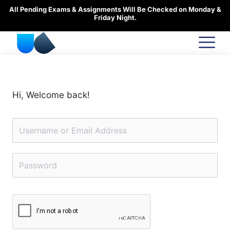
Skip
All Pending Exams & Assignments Will Be Checked on Monday &
to
Friday Night.
content
Hi, Welcome back!